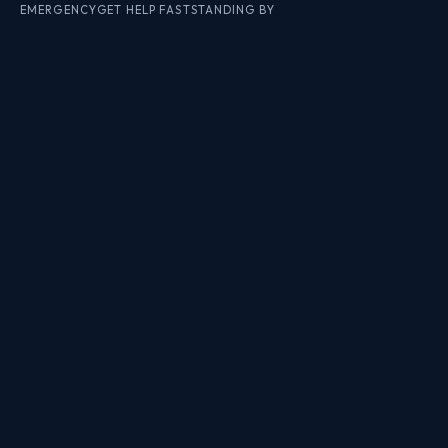
EMERGENCY
GET HELP FAST
STANDING BY