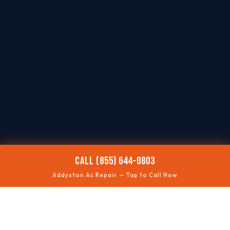
CALL (855) 644-0803
Addyston Ac Repair — Tap to Call Now
🌡️
AC NOT COOLING