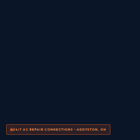
24/7 AC REPAIR CONNECTIONS • ADDYSTON, OH