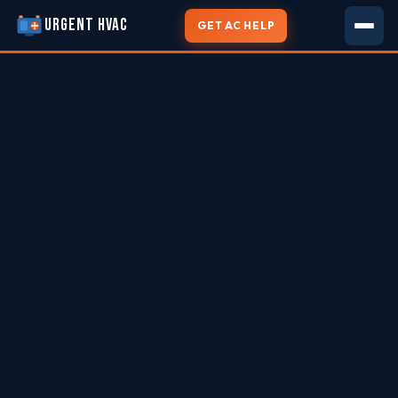
URGENT HVAC
GET AC HELP