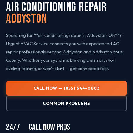
AIR CONDITIONING REPAIR
Addyston
Searching for **air conditioning repair in Addyston, OH**?
Urgent HVAC Service connects you with experienced AC
repair professionals serving Addyston and Addyston area
County. Whether your system is blowing warm air, short
cycling, leaking, or won't start — get connected fast.
CALL NOW — (855) 644-0803
COMMON PROBLEMS
24/7
CALL NOW
PROS