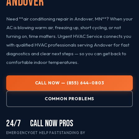
Andover
Need **air conditioning repair in Andover, MN**? When your
AC is blowing warm air, freezing up, short cycling, or not
turning on, time matters. Urgent HVAC Service connects you
with qualified HVAC professionals serving Andover for fast
diagnostics and clear next steps — so you can get back to
comfortable indoor temperatures.
CALL NOW — (855) 644-0803
COMMON PROBLEMS
24/7
CALL NOW
PROS
EMERGENCY
GET HELP FAST
STANDING BY