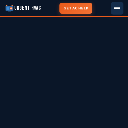
URGENT HVAC
GET AC HELP