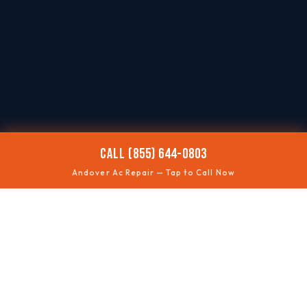
CALL (855) 644-0803
Andover Ac Repair — Tap to Call Now
🌡️
AC NOT COOLING
Restore comfort quickly
⚡
WON'T TURN ON
Electrical + control checks