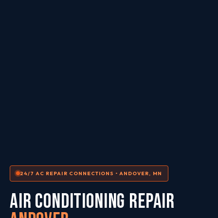
24/7 AC REPAIR CONNECTIONS • ANDOVER, MN
AIR CONDITIONING REPAIR