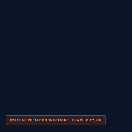
24/7 AC REPAIR CONNECTIONS • BEACH CITY, OH