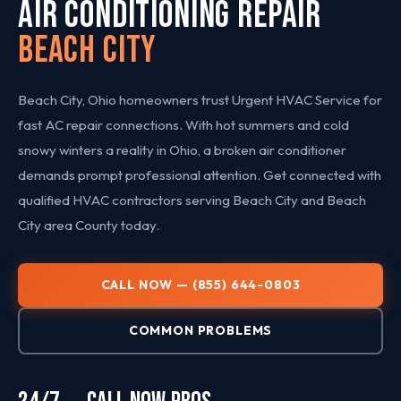
AIR CONDITIONING REPAIR
Beach City
Beach City, Ohio homeowners trust Urgent HVAC Service for
fast AC repair connections. With hot summers and cold
snowy winters a reality in Ohio, a broken air conditioner
demands prompt professional attention. Get connected with
qualified HVAC contractors serving Beach City and Beach
City area County today.
CALL NOW — (855) 644-0803
COMMON PROBLEMS