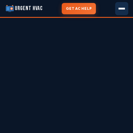
URGENT HVAC
GET AC HELP