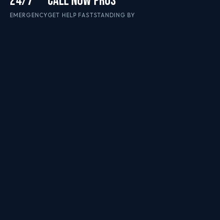
24/7
CALL NOW
PROS
EMERGENCY
GET HELP FAST
STANDING BY