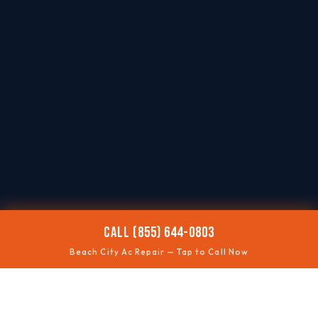
CALL (855) 644-0803
Beach City Ac Repair — Tap to Call Now
🌡️
AC NOT COOLING