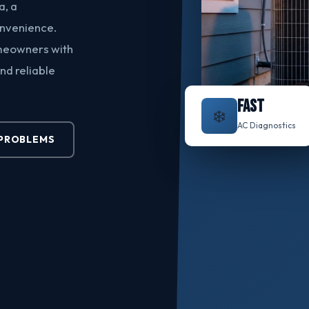
a, a
onvenience.
meowners with
nd reliable
FAST
❄️
AC Diagnostics
PROBLEMS