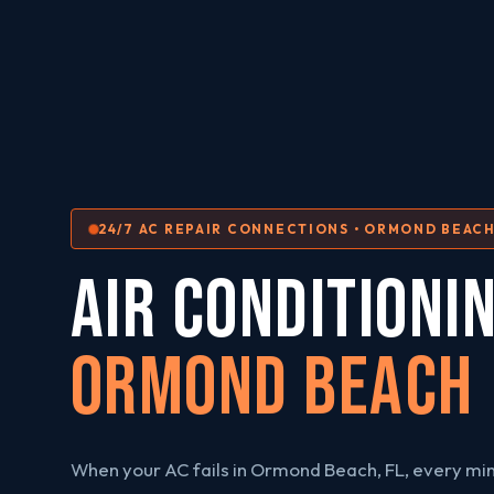
24/7 AC REPAIR CONNECTIONS • ORMOND BEACH
AIR CONDITIONI
Ormond Beach
When your AC fails in Ormond Beach, FL, every min