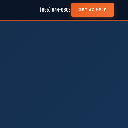
(855) 644-0803
GET AC HELP