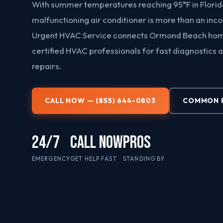
With summer temperatures reaching 95°F in Florid
malfunctioning air conditioner is more than an inc
Urgent HVAC Service connects Ormond Beach ho
certified HVAC professionals for fast diagnostics a
repairs.
CALL NOW — (855) 644-0803
COMMON 
24/7
CALL NOW
PROS
EMERGENCY
GET HELP FAST
STANDING BY