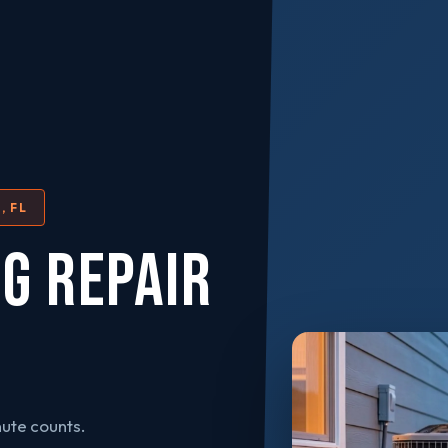
, FL
NG REPAIR
ute counts.