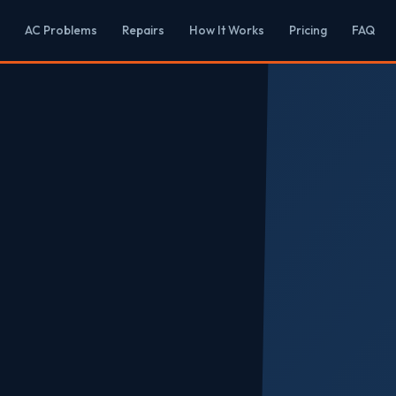
AC Problems
Repairs
How It Works
Pricing
FAQ