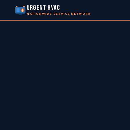
URGENT HVAC
NATIONWIDE SERVICE NETWORK