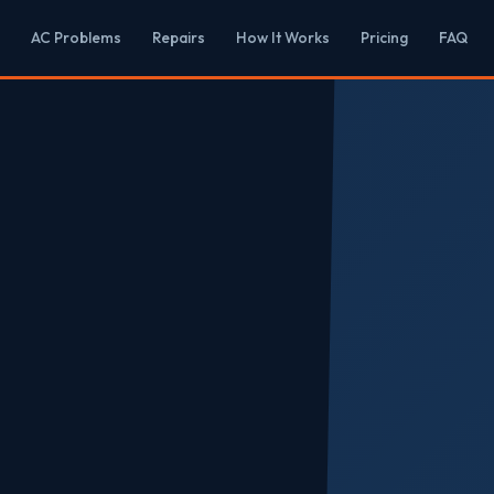
AC Problems
Repairs
How It Works
Pricing
FAQ