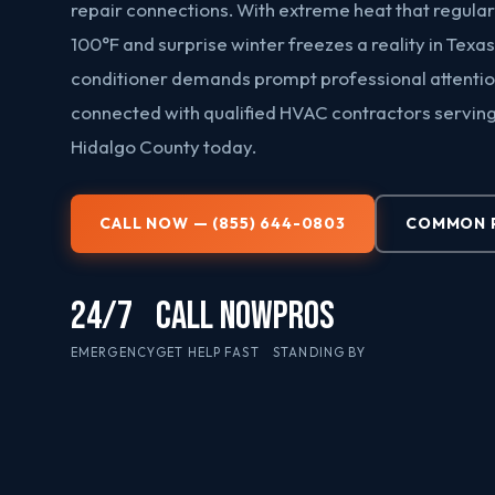
repair connections. With extreme heat that regula
100°F and surprise winter freezes a reality in Texas
conditioner demands prompt professional attentio
connected with qualified HVAC contractors servin
Hidalgo County today.
CALL NOW — (855) 644-0803
COMMON 
24/7
CALL NOW
PROS
EMERGENCY
GET HELP FAST
STANDING BY