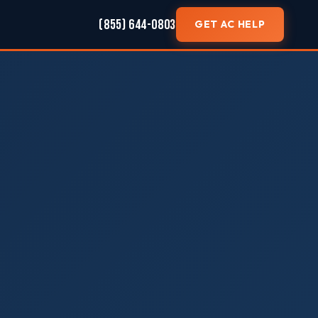
(855) 644-0803
GET AC HELP