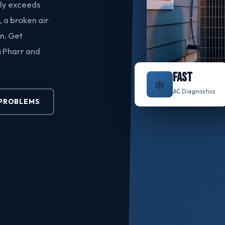
rly exceeds
, a broken air
n. Get
g Pharr and
FAST
❄️
AC Diagnostics
PROBLEMS