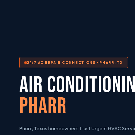
24/7 AC REPAIR CONNECTIONS • PHARR, TX
AIR CONDITIONI
Pharr
Pharr, Texas homeowners trust Urgent HVAC Servic