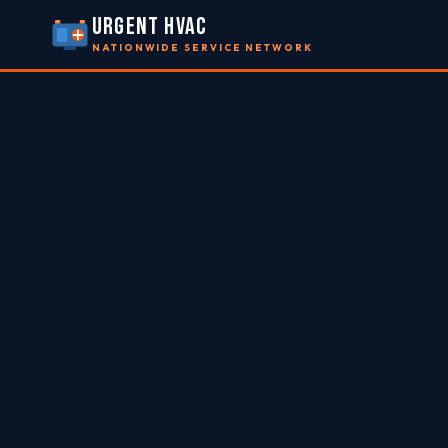
URGENT HVAC
NATIONWIDE SERVICE NETWORK