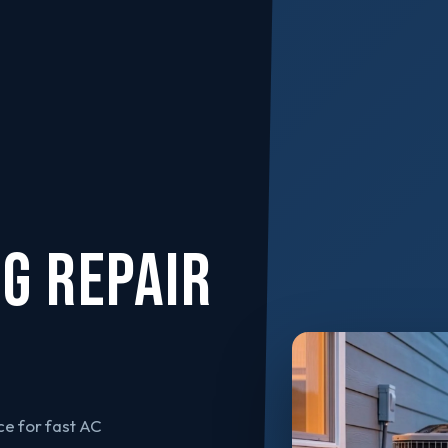
NG REPAIR
e for fast AC