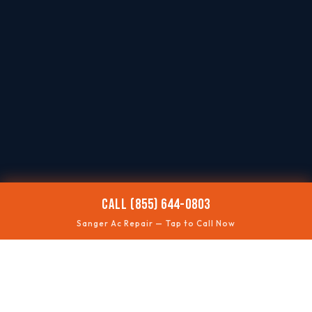
CALL (855) 644-0803
Sanger Ac Repair — Tap to Call Now
🌡️
AC NOT COOLING
Restore comfort quickly