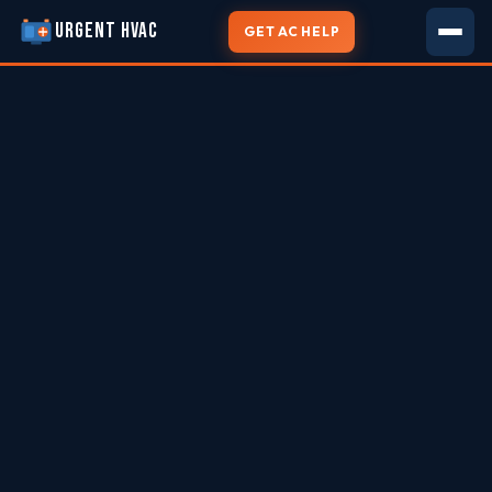
URGENT HVAC
GET AC HELP