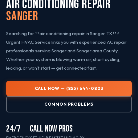
AIR CONDITIONING REPAIR
Sanger
Searching for **air conditioning repair in Sanger, TX**?
Urgent HVAC Service links you with experienced AC repair
professionals serving Sanger and Sanger area County.
Whether your system is blowing warm air, short cycling,
leaking, or won't start — get connected fast.
CALL NOW — (855) 644-0803
COMMON PROBLEMS
24/7
CALL NOW
PROS