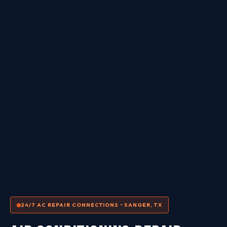
24/7 AC REPAIR CONNECTIONS • SANGER, TX