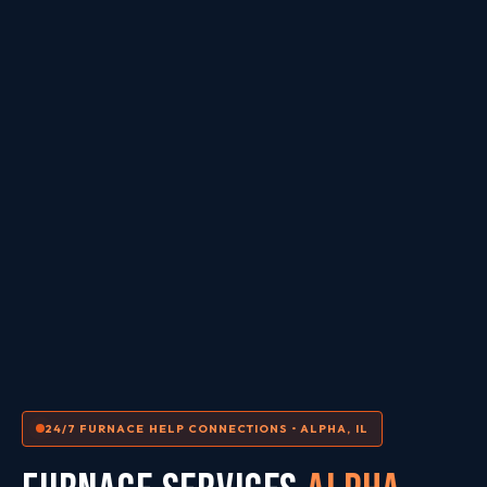
24/7 FURNACE HELP CONNECTIONS • ALPHA, IL