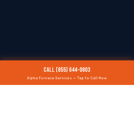
CALL (855) 644-0803
Alpha Furnace Services — Tap to Call Now
🥶
NO HEAT
Fast troubleshooting
⚠️
SAFETY CHECKS