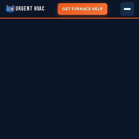
URGENT HVAC
GET FURNACE HELP