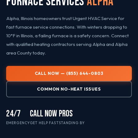
FURNACE SERVICES
Alpha
Alpha, Illinois homeowners trust Urgent HVAC Service for
fast furnace service connections. With winters dropping to
10°F in Illinois, a failing furnace is a safety concern. Connect
with qualified heating contractors serving Alpha and Alpha
area County today.
CALL NOW — (855) 644-0803
COMMON NO-HEAT ISSUES
24/7
CALL NOW
PROS
EMERGENCY
GET HELP FAST
STANDING BY