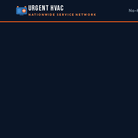
URGENT HVAC
No-H
NATIONWIDE SERVICE NETWORK