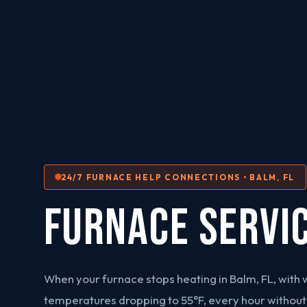
24/7 FURNACE HELP CONNECTIONS • BALM, FL
FURNACE SERVI
When your furnace stops heating in Balm, FL, with 
temperatures dropping to 55°F, every hour without