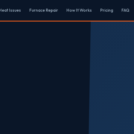
eat Issues
Furnace Repair
How It Works
Pricing
FAQ