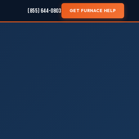
(855) 644-0803
GET FURNACE HELP