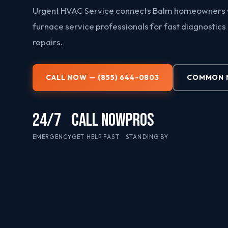
Urgent HVAC Service connects Balm homeowners w
furnace service professionals for fast diagnostics
repairs.
CALL NOW — (855) 644-0803
COMMON N
24/7
CALL NOW
PROS
EMERGENCY
GET HELP FAST
STANDING BY