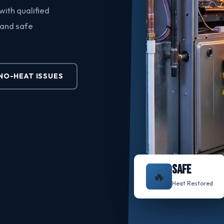
ith qualified
 and safe
O-HEAT ISSUES
SAFE
🔥
Heat Restored