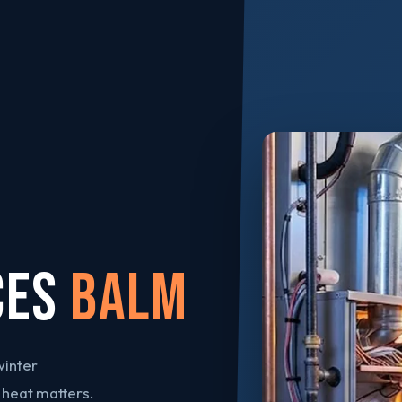
CES
Balm
winter
 heat matters.