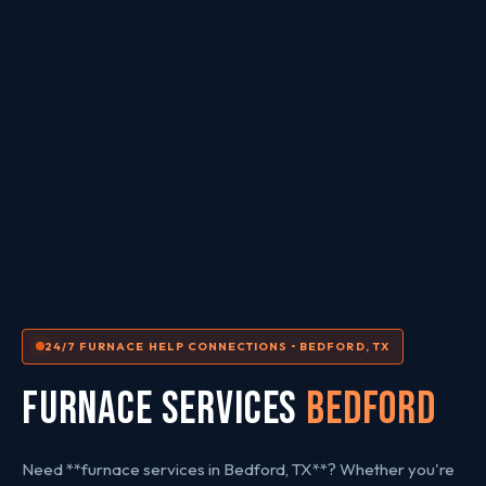
24/7 FURNACE HELP CONNECTIONS • BEDFORD, TX
FURNACE SERVICES
Bedford
Need **furnace services in Bedford, TX**? Whether you're