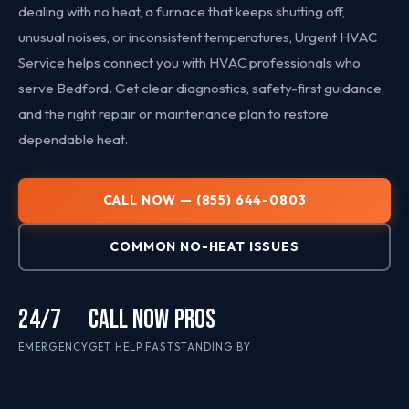
dealing with no heat, a furnace that keeps shutting off,
unusual noises, or inconsistent temperatures, Urgent HVAC
Service helps connect you with HVAC professionals who
serve Bedford. Get clear diagnostics, safety-first guidance,
and the right repair or maintenance plan to restore
dependable heat.
CALL NOW — (855) 644-0803
COMMON NO-HEAT ISSUES
24/7
CALL NOW
PROS
EMERGENCY
GET HELP FAST
STANDING BY