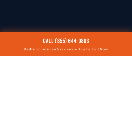
CALL (855) 644-0803
Bedford Furnace Services — Tap to Call Now
🥶
NO HEAT
Fast troubleshooting
⚠️
SAFETY CHECKS
Gas + ventilation
🔊
ODD NOISES
Rumbles, squeals, clicks