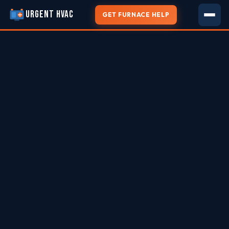
URGENT HVAC
GET FURNACE HELP