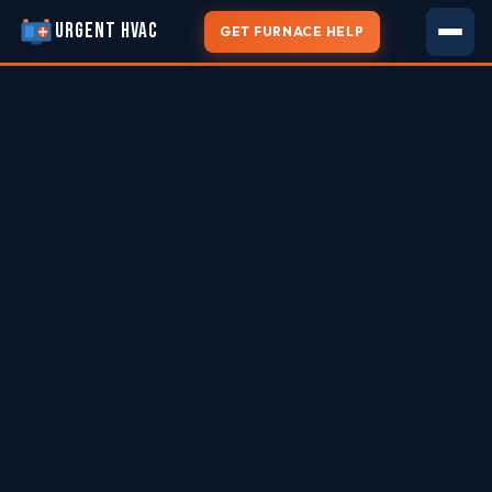
URGENT HVAC
GET FURNACE HELP