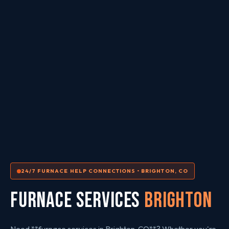
24/7 FURNACE HELP CONNECTIONS • BRIGHTON, CO
FURNACE SERVICES
Brighton
Need **furnace services in Brighton, CO**? Whether you're