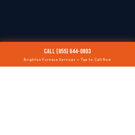
CALL (855) 644-0803
Brighton Furnace Services — Tap to Call Now
🥶
NO HEAT
Fast troubleshooting
⚠️
SAFETY CHECKS
Gas + ventilation
🔊