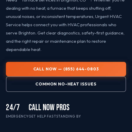
dealing with no heat, a furnace that keeps shutting off,
unusual noises, or inconsistent temperatures, Urgent HVAC
Service helps connect you with HVAC professionals who
serve Brighton. Get clear diagnostics, safety-first guidance,
and the right repair or maintenance plan to restore
dependable heat.
CALL NOW — (855) 644-0803
COMMON NO-HEAT ISSUES
24/7
CALL NOW
PROS
EMERGENCY
GET HELP FAST
STANDING BY