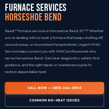
FURNACE SERVICES
Horseshoe Bend
Need **furnace services in Horseshoe Bend, ID**? Whether
you're dealing with no heat, a furnace that keeps shutting off,
unusual noises, or inconsistent temperatures, Urgent HVAC
Service helps connect you with HVAC professionals who
serve Horseshoe Bend. Get clear diagnostics, safety-first
guidance, and the right repair or maintenance plan to
restore dependable heat.
CALL NOW — (855) 644-0803
COMMON NO-HEAT ISSUES