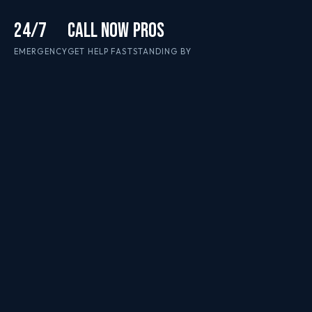
24/7
CALL NOW
PROS
EMERGENCY
GET HELP FAST
STANDING BY