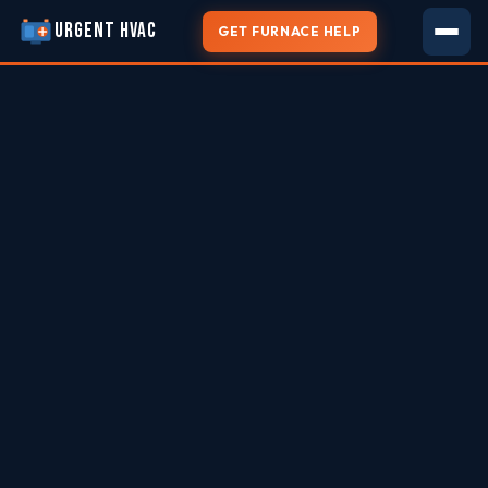
URGENT HVAC
GET FURNACE HELP