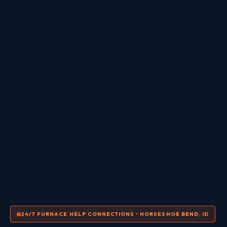
24/7 FURNACE HELP CONNECTIONS • HORSESHOE BEND, ID