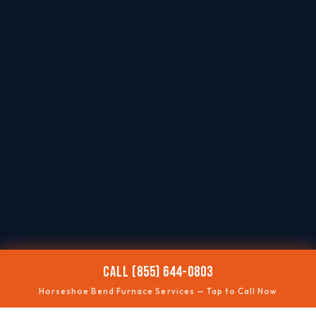
CALL (855) 644-0803
Horseshoe Bend Furnace Services — Tap to Call Now