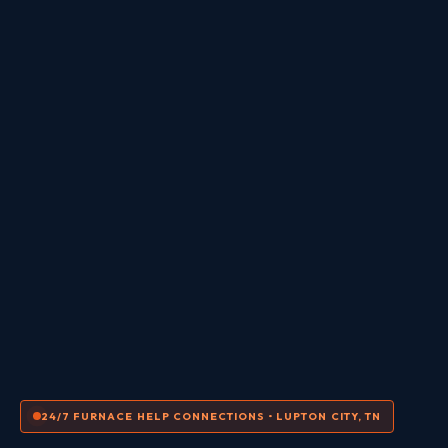
24/7 FURNACE HELP CONNECTIONS • LUPTON CITY, TN