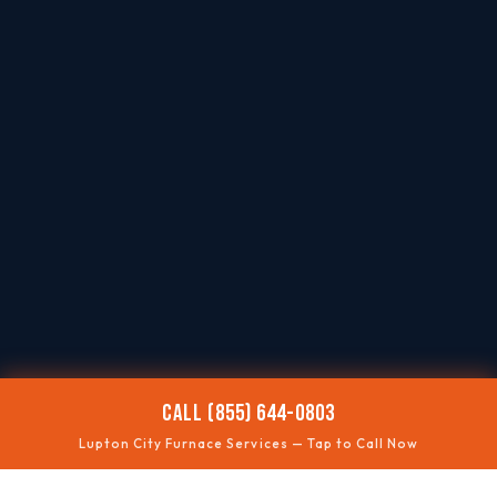
CALL (855) 644-0803
Lupton City Furnace Services — Tap to Call Now