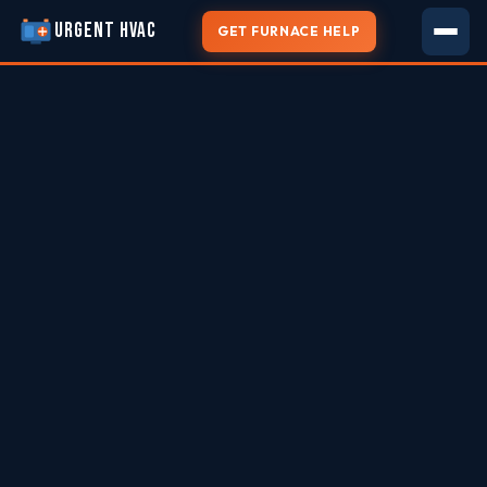
URGENT HVAC
GET FURNACE HELP