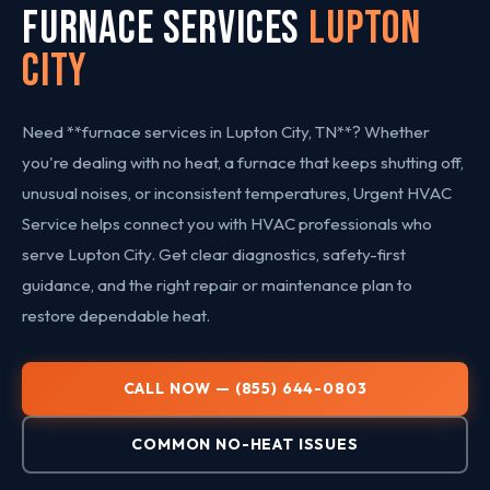
FURNACE SERVICES
Lupton
City
Need **furnace services in Lupton City, TN**? Whether
you're dealing with no heat, a furnace that keeps shutting off,
unusual noises, or inconsistent temperatures, Urgent HVAC
Service helps connect you with HVAC professionals who
serve Lupton City. Get clear diagnostics, safety-first
guidance, and the right repair or maintenance plan to
restore dependable heat.
CALL NOW — (855) 644-0803
COMMON NO-HEAT ISSUES