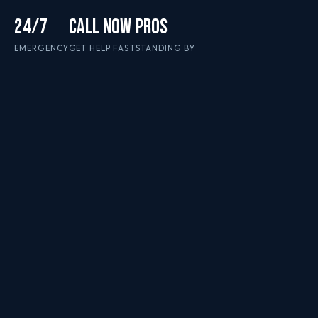
24/7
CALL NOW
PROS
EMERGENCY
GET HELP FAST
STANDING BY