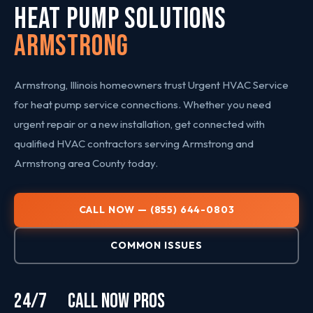
HEAT PUMP SOLUTIONS
Armstrong
Armstrong, Illinois homeowners trust Urgent HVAC Service
for heat pump service connections. Whether you need
urgent repair or a new installation, get connected with
qualified HVAC contractors serving Armstrong and
Armstrong area County today.
CALL NOW — (855) 644-0803
COMMON ISSUES
24/7
CALL NOW
PROS