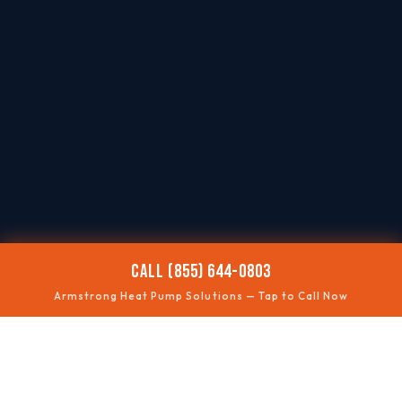
CALL (855) 644-0803
Armstrong Heat Pump Solutions — Tap to Call Now
❄️
NOT COOLING
Summer performance fixes