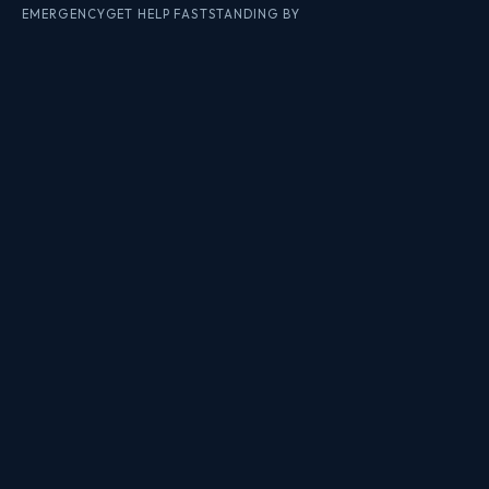
EMERGENCY
GET HELP FAST
STANDING BY