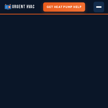
URGENT HVAC
GET HEAT PUMP HELP