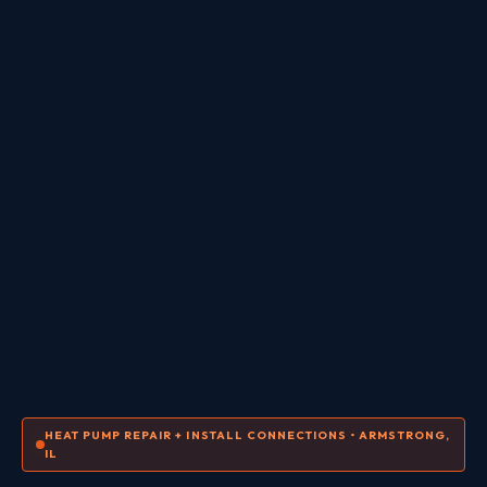
HEAT PUMP REPAIR + INSTALL CONNECTIONS • ARMSTRONG,
IL