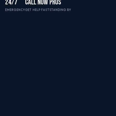
24/7
CALL NOW
PROS
EMERGENCY
GET HELP FAST
STANDING BY