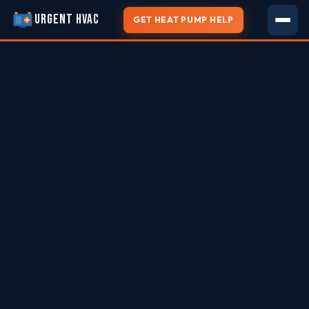
URGENT HVAC
GET HEAT PUMP HELP