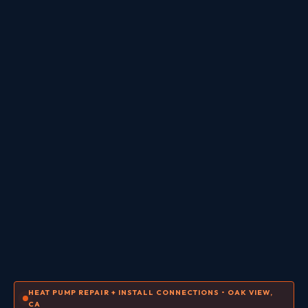
HEAT PUMP REPAIR + INSTALL CONNECTIONS • OAK VIEW,
CA