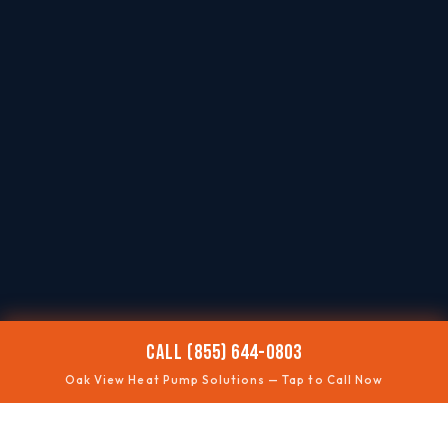
CALL (855) 644-0803
Oak View Heat Pump Solutions — Tap to Call Now
❄️