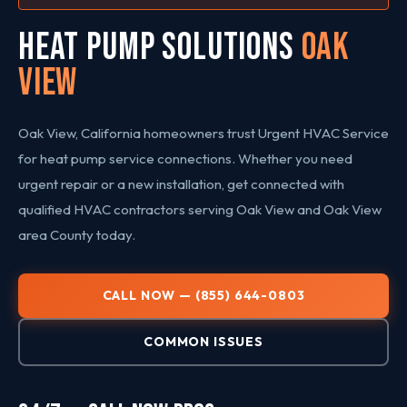
HEAT PUMP SOLUTIONS
Oak
View
Oak View, California homeowners trust Urgent HVAC Service
for heat pump service connections. Whether you need
urgent repair or a new installation, get connected with
qualified HVAC contractors serving Oak View and Oak View
area County today.
CALL NOW — (855) 644-0803
COMMON ISSUES