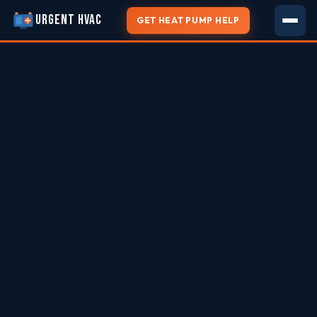
URGENT HVAC
GET HEAT PUMP HELP