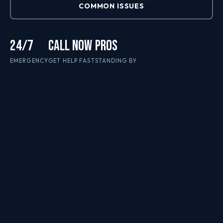
COMMON ISSUES
24/7
CALL NOW
PROS
EMERGENCY
GET HELP FAST
STANDING BY