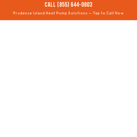
CALL (855) 644-0803
Prudence Island Heat Pump Solutions — Tap to Call Now
❄️
NOT COOLING
Summer performance fixes
🔥
NOT HEATING
Winter comfort restored
🧊
DEFROST ISSUES
Ice buildup troubleshooting
📈
EFFICIENCY
Lower bills, better comfort