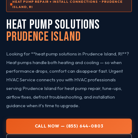
HEAT PUMP REPAIR + INSTALL CONNECTIONS • PRUDENCE
ISLAND, RI
HEAT PUMP SOLUTIONS
Prudence Island
Looking for **heat pump solutions in Prudence Island, RI**?
Heat pumps handle both heating and cooling — so when
performance drops, comfort can disappear fast. Urgent
HVAC Service connects you with HVAC professionals
serving Prudence Island for heat pump repair, tune-ups,
airflow fixes, defrost troubleshooting, and installation
guidance when it's time to upgrade.
CALL NOW — (855) 644-0803