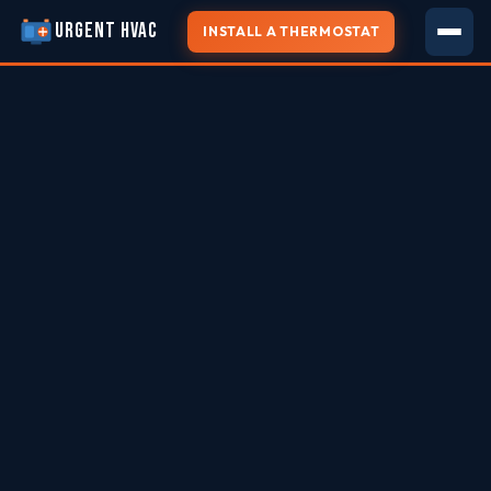
URGENT HVAC
INSTALL A THERMOSTAT