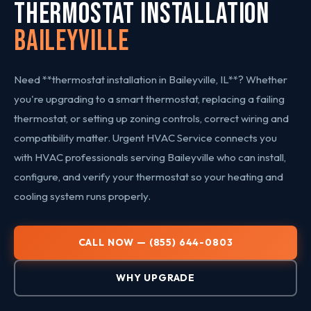
THERMOSTAT INSTALLATION
Baileyville
Need **thermostat installation in Baileyville, IL**? Whether
you're upgrading to a smart thermostat, replacing a failing
thermostat, or setting up zoning controls, correct wiring and
compatibility matter. Urgent HVAC Service connects you
with HVAC professionals serving Baileyville who can install,
configure, and verify your thermostat so your heating and
cooling system runs properly.
CALL NOW — (855) 644-0803
WHY UPGRADE