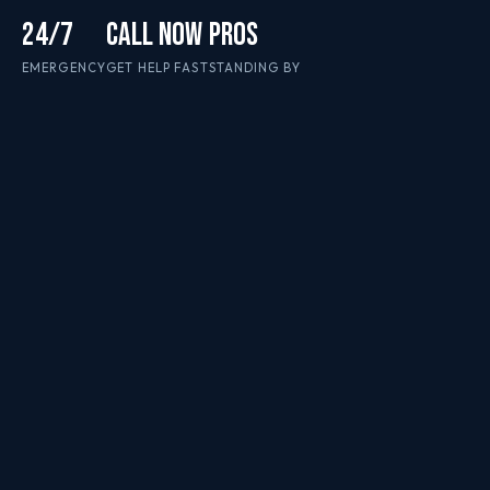
24/7
CALL NOW
PROS
EMERGENCY
GET HELP FAST
STANDING BY