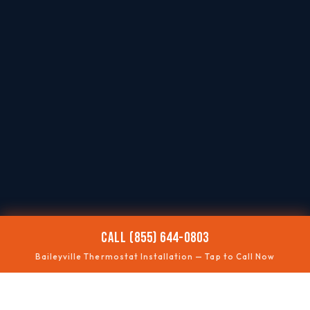
CALL (855) 644-0803
Baileyville Thermostat Installation — Tap to Call Now
📶