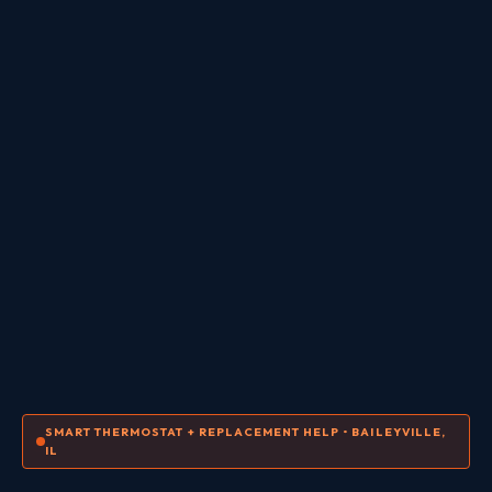
SMART THERMOSTAT + REPLACEMENT HELP • BAILEYVILLE,
IL