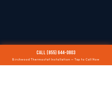
CALL (855) 644-0803
Birchwood Thermostat Installation — Tap to Call Now
📶
SMART UPGRADES
Wi-Fi thermostats
🧩
COMPATIBILITY
Wiring checked