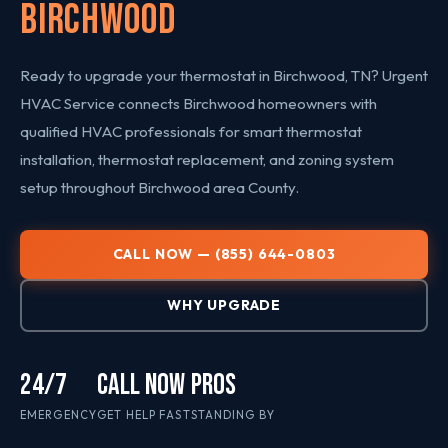
Birchwood
Ready to upgrade your thermostat in Birchwood, TN? Urgent
HVAC Service connects Birchwood homeowners with
qualified HVAC professionals for smart thermostat
installation, thermostat replacement, and zoning system
setup throughout Birchwood area County.
CALL NOW — (855) 644-0803
WHY UPGRADE
24/7
CALL NOW
PROS
EMERGENCY
GET HELP FAST
STANDING BY