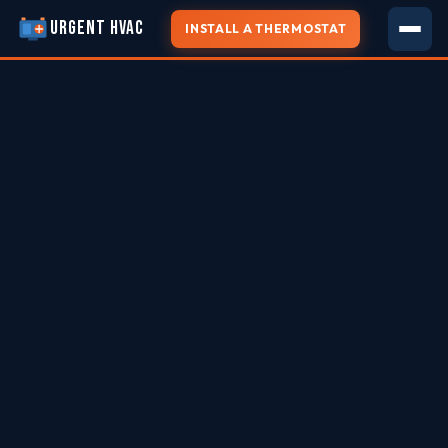
URGENT HVAC
INSTALL A THERMOSTAT