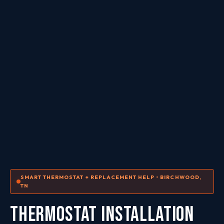
SMART THERMOSTAT + REPLACEMENT HELP • BIRCHWOOD,
TN
THERMOSTAT INSTALLATION