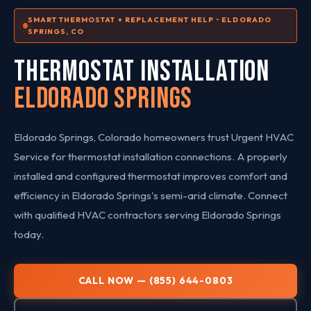
SMART THERMOSTAT + REPLACEMENT HELP • ELDORADO
SPRINGS, CO
THERMOSTAT INSTALLATION
Eldorado Springs
Eldorado Springs, Colorado homeowners trust Urgent HVAC
Service for thermostat installation connections. A properly
installed and configured thermostat improves comfort and
efficiency in Eldorado Springs's semi-arid climate. Connect
with qualified HVAC contractors serving Eldorado Springs
today.
CALL NOW — (855) 644-0803