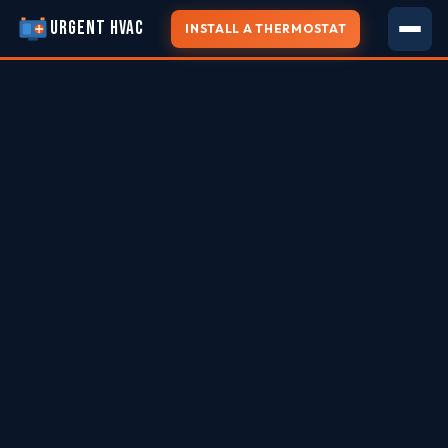
URGENT HVAC
INSTALL A THERMOSTAT