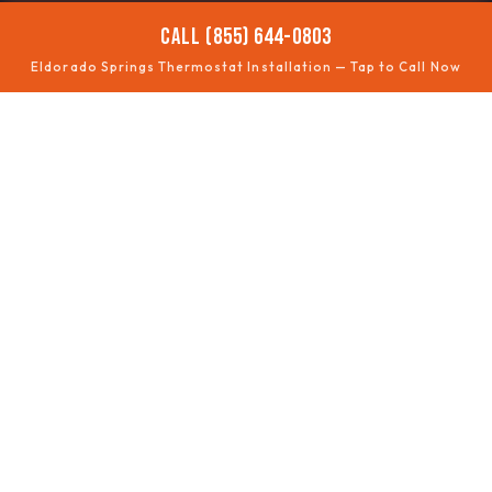
CALL (855) 644-0803
Eldorado Springs Thermostat Installation — Tap to Call Now
📶
SMART UPGRADES
Wi-Fi thermostats
🧩
COMPATIBILITY
Wiring checked
🗺️
ZONING
Multi-area control
⏱️
SCHEDULING
Energy savings