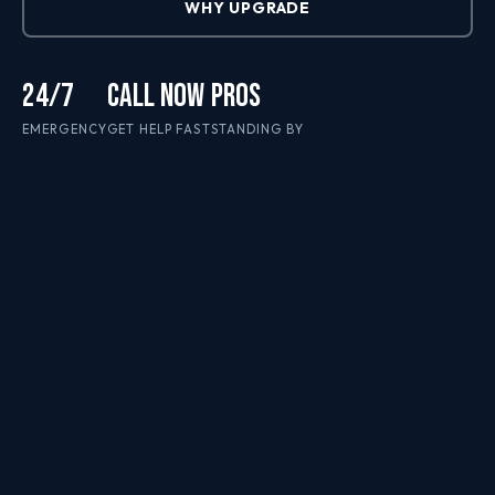
WHY UPGRADE
24/7
CALL NOW
PROS
EMERGENCY
GET HELP FAST
STANDING BY