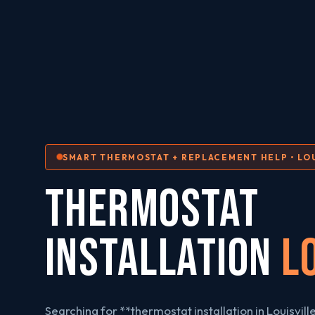
SMART THERMOSTAT + REPLACEMENT HELP • LOU
THERMOSTAT
INSTALLATION
L
Searching for **thermostat installation in Louisvill