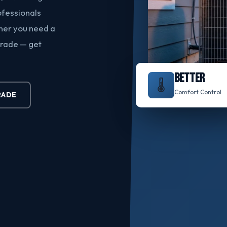
ofessionals
ther you need a
grade — get
BETTER
🌡️
Comfort Control
RADE