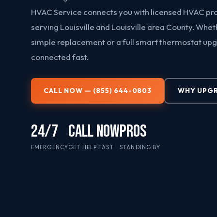
HVAC Service connects you with licensed HVAC pr
serving Louisville and Louisville area County. Whe
simple replacement or a full smart thermostat up
connected fast.
CALL NOW — (855) 644-0803
WHY UPG
24/7
CALL NOW
PROS
EMERGENCY
GET HELP FAST
STANDING BY