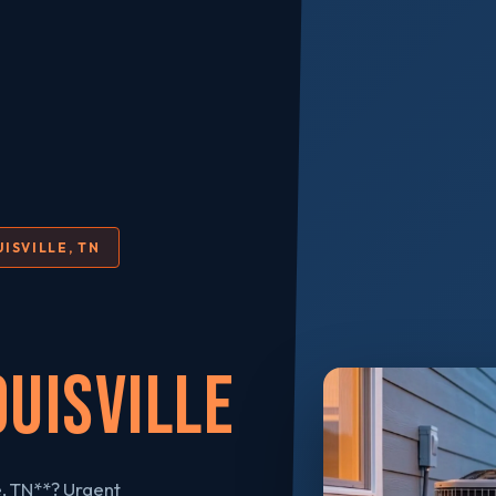
ISVILLE, TN
ouisville
e, TN**? Urgent