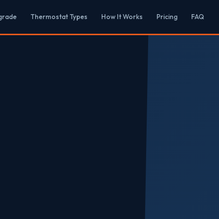
grade
Thermostat Types
How It Works
Pricing
FAQ