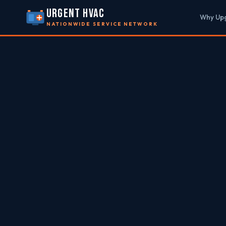
URGENT HVAC
Why Up
NATIONWIDE SERVICE NETWORK