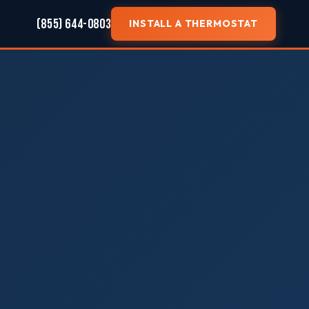
(855) 644-0803
INSTALL A THERMOSTAT