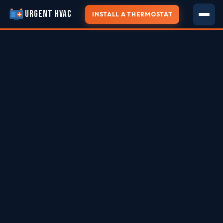
URGENT HVAC
INSTALL A THERMOSTAT