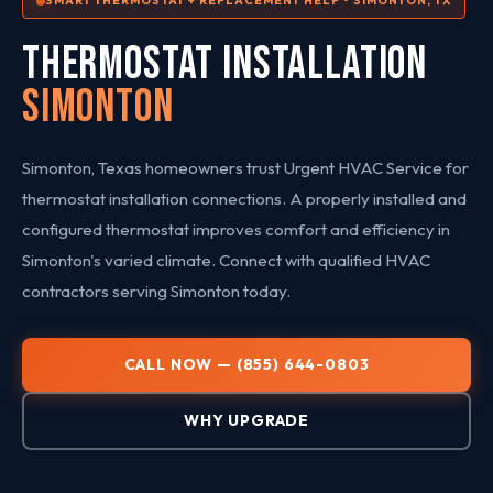
SMART THERMOSTAT + REPLACEMENT HELP • SIMONTON, TX
THERMOSTAT INSTALLATION
Simonton
Simonton, Texas homeowners trust Urgent HVAC Service for
thermostat installation connections. A properly installed and
configured thermostat improves comfort and efficiency in
Simonton's varied climate. Connect with qualified HVAC
contractors serving Simonton today.
CALL NOW — (855) 644-0803
WHY UPGRADE