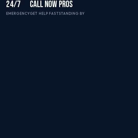
24/7
CALL NOW
PROS
EMERGENCY
GET HELP FAST
STANDING BY