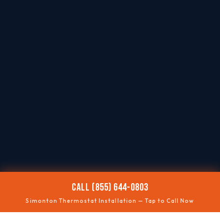
CALL (855) 644-0803
Simonton Thermostat Installation — Tap to Call Now