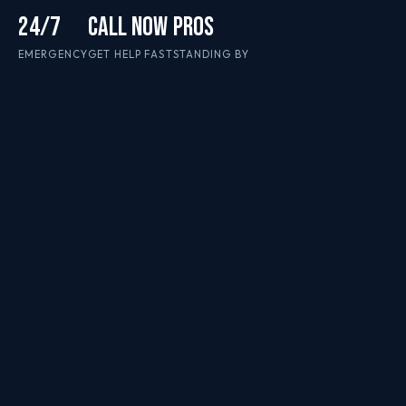
24/7
CALL NOW
PROS
EMERGENCY
GET HELP FAST
STANDING BY