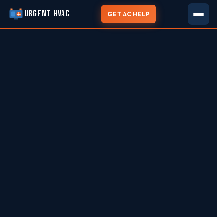
URGENT HVAC
GET AC HELP