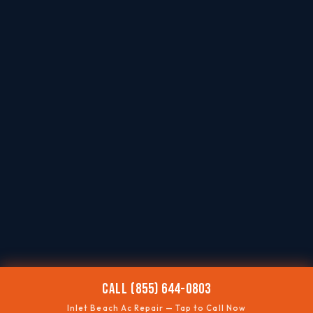
CALL (855) 644-0803
Inlet Beach Ac Repair — Tap to Call Now