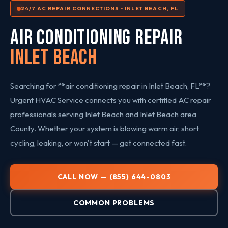
24/7 AC REPAIR CONNECTIONS • INLET BEACH, FL
AIR CONDITIONING REPAIR
Inlet Beach
Searching for **air conditioning repair in Inlet Beach, FL**?
Urgent HVAC Service connects you with certified AC repair
professionals serving Inlet Beach and Inlet Beach area
County. Whether your system is blowing warm air, short
cycling, leaking, or won't start — get connected fast.
CALL NOW — (855) 644-0803
COMMON PROBLEMS