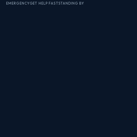
EMERGENCY
GET HELP FAST
STANDING BY