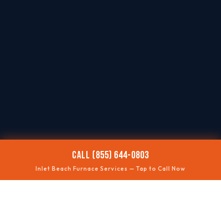
CALL (855) 644-0803
Inlet Beach Furnace Services — Tap to Call Now
🥶
NO HEAT