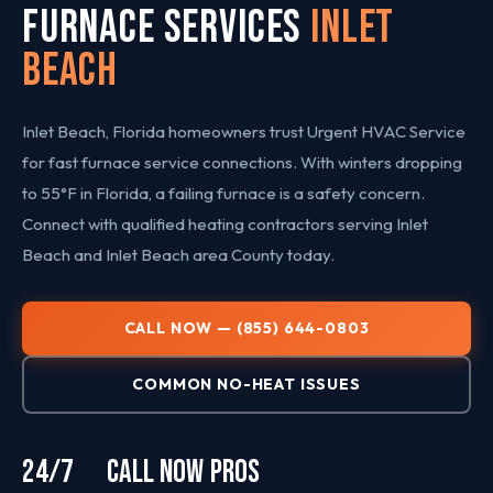
FURNACE SERVICES
Inlet
Beach
Inlet Beach, Florida homeowners trust Urgent HVAC Service
for fast furnace service connections. With winters dropping
to 55°F in Florida, a failing furnace is a safety concern.
Connect with qualified heating contractors serving Inlet
Beach and Inlet Beach area County today.
CALL NOW — (855) 644-0803
COMMON NO-HEAT ISSUES
24/7
CALL NOW
PROS