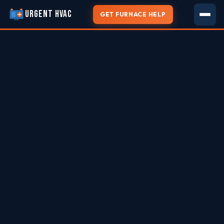
URGENT HVAC
GET FURNACE HELP