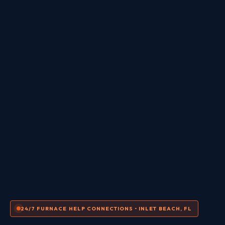
24/7 FURNACE HELP CONNECTIONS • INLET BEACH, FL