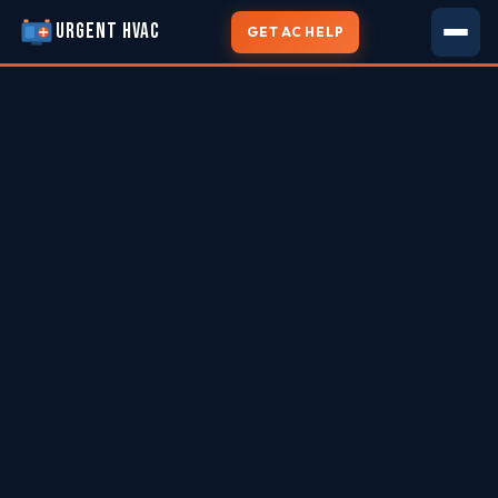
URGENT HVAC
GET AC HELP