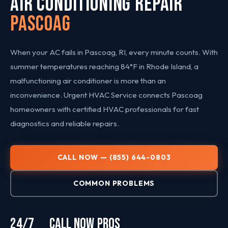
AIR CONDITIONING REPAIR
Pascoag
When your AC fails in Pascoag, RI, every minute counts. With
summer temperatures reaching 84°F in Rhode Island, a
malfunctioning air conditioner is more than an
inconvenience. Urgent HVAC Service connects Pascoag
homeowners with certified HVAC professionals for fast
diagnostics and reliable repairs.
CALL NOW — (855) 644-0803
COMMON PROBLEMS
24/7
CALL NOW
PROS