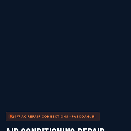
24/7 AC REPAIR CONNECTIONS • PASCOAG, RI