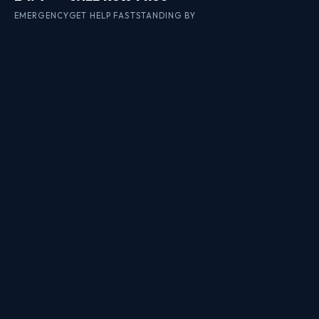
EMERGENCY
GET HELP FAST
STANDING BY