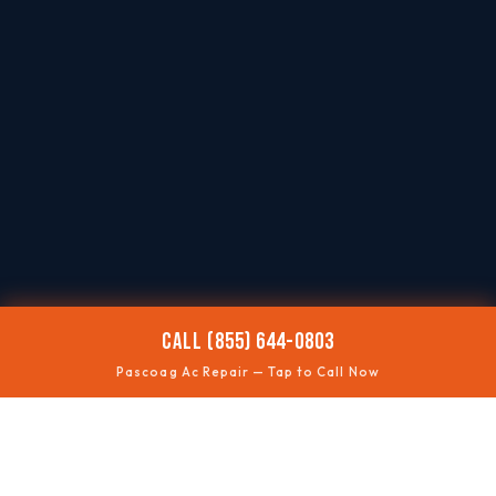
CALL (855) 644-0803
Pascoag Ac Repair — Tap to Call Now
🌡️
AC NOT COOLING
Restore comfort quickly