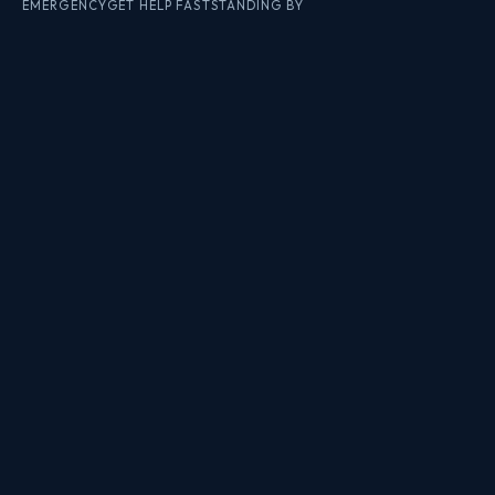
EMERGENCY
GET HELP FAST
STANDING BY