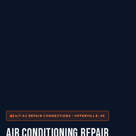
24/7 AC REPAIR CONNECTIONS • UPPERVILLE, VA
AIR CONDITIONING REPAIR