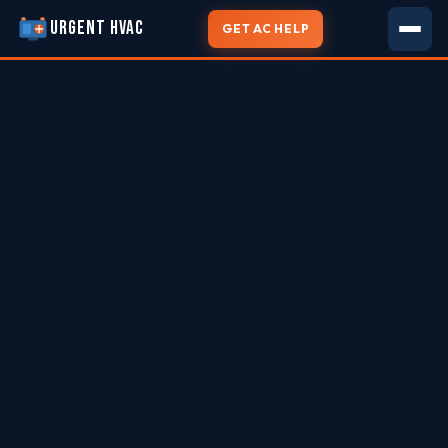
URGENT HVAC
GET AC HELP