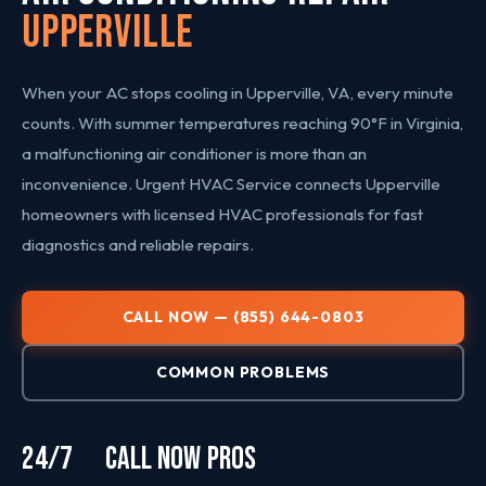
Upperville
When your AC stops cooling in Upperville, VA, every minute
counts. With summer temperatures reaching 90°F in Virginia,
a malfunctioning air conditioner is more than an
inconvenience. Urgent HVAC Service connects Upperville
homeowners with licensed HVAC professionals for fast
diagnostics and reliable repairs.
CALL NOW — (855) 644-0803
COMMON PROBLEMS
24/7
CALL NOW
PROS