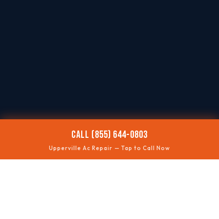
CALL (855) 644-0803
Upperville Ac Repair — Tap to Call Now
🌡️
AC NOT COOLING
Restore comfort quickly
⚡