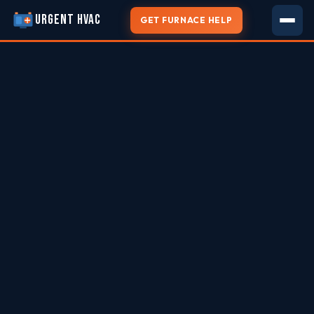
URGENT HVAC
GET FURNACE HELP