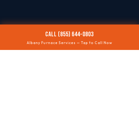
CALL (855) 644-0803
Albany Furnace Services — Tap to Call Now
🥶
NO HEAT
Fast troubleshooting
⚠️
SAFETY CHECKS
Gas + ventilation
🔊
ODD NOISES
Rumbles, squeals, clicks
🧰