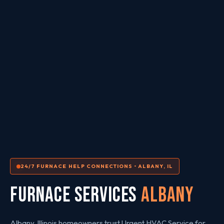
24/7 FURNACE HELP CONNECTIONS • ALBANY, IL
FURNACE SERVICES
Albany
Albany, Illinois homeowners trust Urgent HVAC Service for