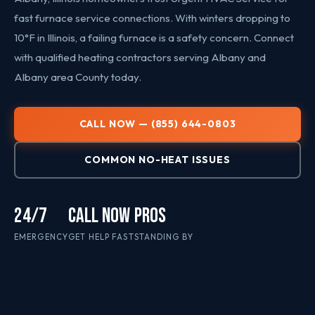
fast furnace service connections. With winters dropping to
10°F in Illinois, a failing furnace is a safety concern. Connect
with qualified heating contractors serving Albany and
Albany area County today.
CALL NOW — (855) 644-0803
COMMON NO-HEAT ISSUES
24/7
CALL NOW
PROS
EMERGENCY
GET HELP FAST
STANDING BY