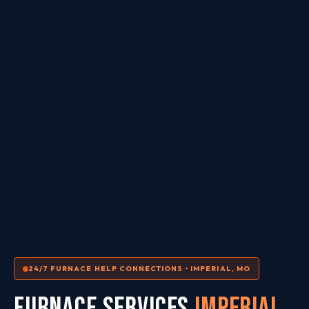
24/7 FURNACE HELP CONNECTIONS • IMPERIAL, MO
FURNACE SERVICES
Imperial