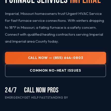
Imperial, Missouri homeowners trust Urgent HVAC Service
for fast furnace service connections. With winters dropping
to 18°F in Missouri, a failing furnace is a safety concern.
Connect with qualified heating contractors serving Imperial
and Imperial area County today.
CALL NOW — (855) 644-0803
COMMON NO-HEAT ISSUES
24/7
CALL NOW
PROS
EMERGENCY
GET HELP FAST
STANDING BY