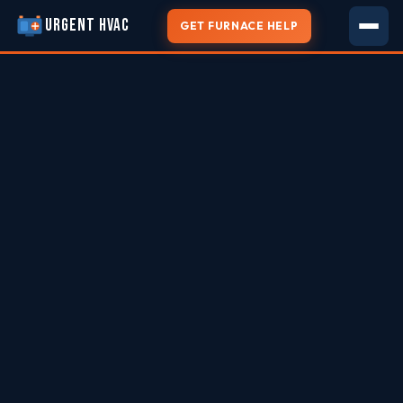
URGENT HVAC
GET FURNACE HELP