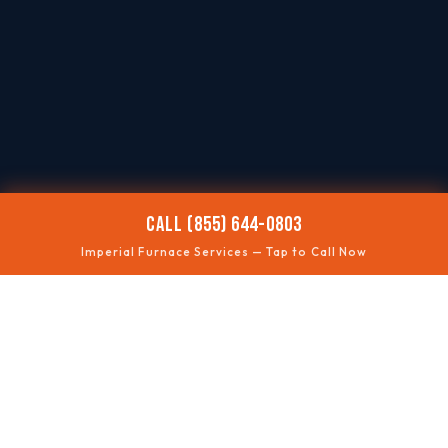
CALL (855) 644-0803
Imperial Furnace Services — Tap to Call Now
🥶
NO HEAT
Fast troubleshooting
⚠️
SAFETY CHECKS
Gas + ventilation