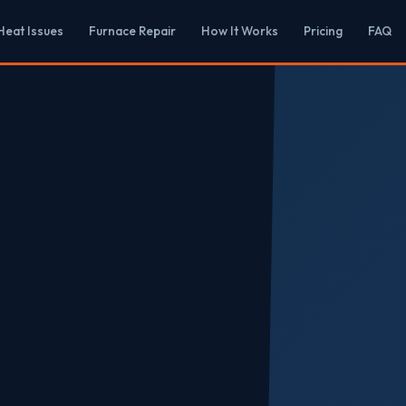
eat Issues
Furnace Repair
How It Works
Pricing
FAQ