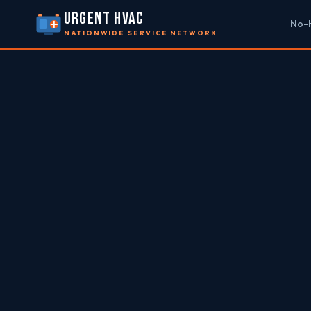
URGENT HVAC
No-H
NATIONWIDE SERVICE NETWORK