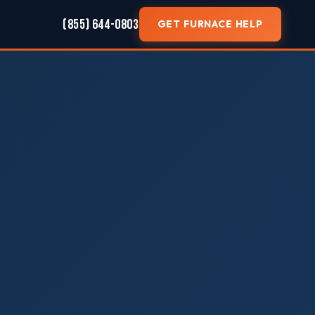
(855) 644-0803
GET FURNACE HELP