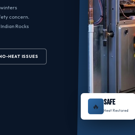
 winters
afety concern.
 Indian Rocks
O-HEAT ISSUES
SAFE
🔥
Heat Restored