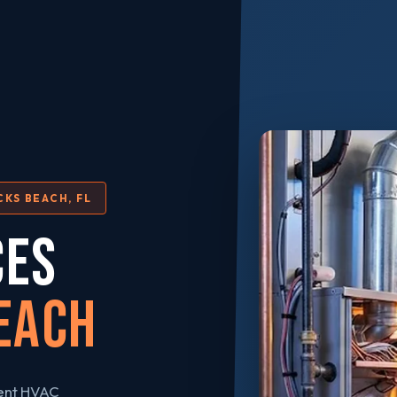
CKS BEACH, FL
CES
each
gent HVAC