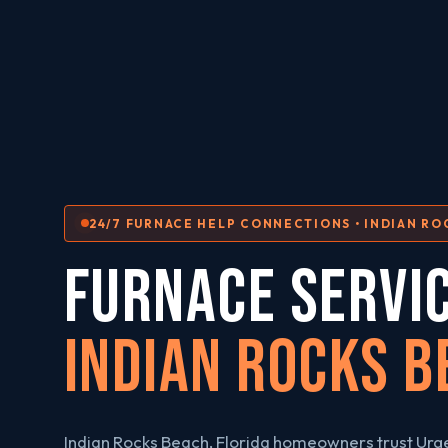
24/7 FURNACE HELP CONNECTIONS • INDIAN RO
FURNACE SERVI
Indian Rocks B
Indian Rocks Beach, Florida homeowners trust Ur