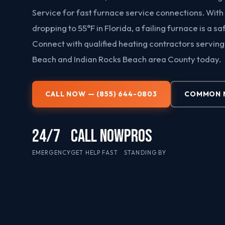
Service for fast furnace service connections. With
dropping to 55°F in Florida, a failing furnace is a s
Connect with qualified heating contractors serving
Beach and Indian Rocks Beach area County today.
CALL NOW — (855) 644-0803
COMMON N
24/7
CALL NOW
PROS
EMERGENCY
GET HELP FAST
STANDING BY