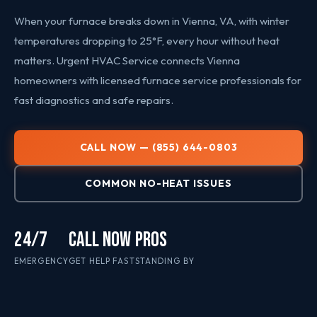
When your furnace breaks down in Vienna, VA, with winter
temperatures dropping to 25°F, every hour without heat
matters. Urgent HVAC Service connects Vienna
homeowners with licensed furnace service professionals for
fast diagnostics and safe repairs.
CALL NOW — (855) 644-0803
COMMON NO-HEAT ISSUES
24/7
CALL NOW
PROS
EMERGENCY
GET HELP FAST
STANDING BY