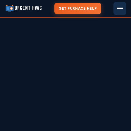
URGENT HVAC
GET FURNACE HELP