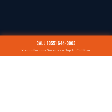
CALL (855) 644-0803
Vienna Furnace Services — Tap to Call Now
🥶
NO HEAT
Fast troubleshooting
⚠️
SAFETY CHECKS
Gas + ventilation
🔊