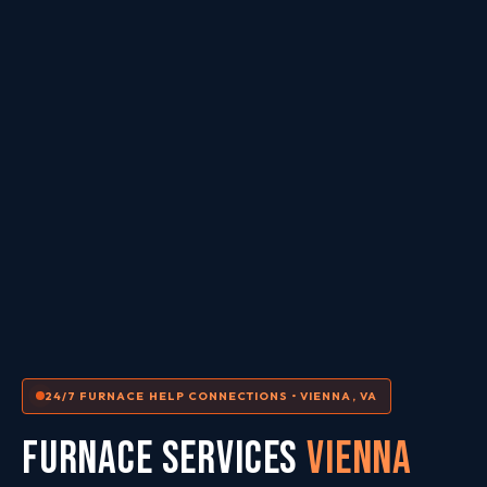
24/7 FURNACE HELP CONNECTIONS • VIENNA, VA
FURNACE SERVICES
Vienna