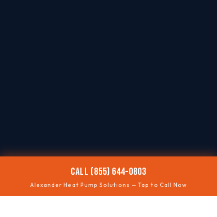
CALL (855) 644-0803
Alexander Heat Pump Solutions — Tap to Call Now
❄️