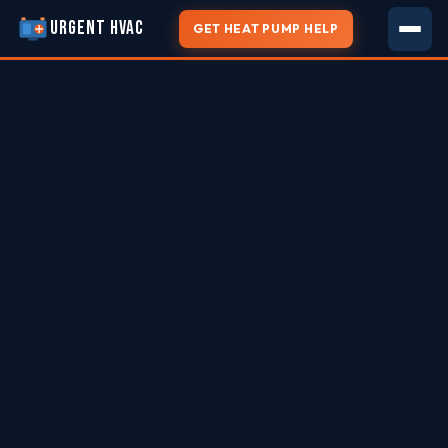
URGENT HVAC
GET HEAT PUMP HELP