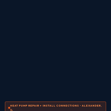
HEAT PUMP REPAIR + INSTALL CONNECTIONS • ALEXANDER,
IL