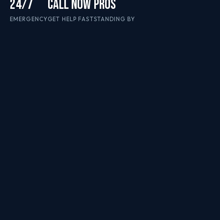
24/7
CALL NOW
PROS
EMERGENCY
GET HELP FAST
STANDING BY