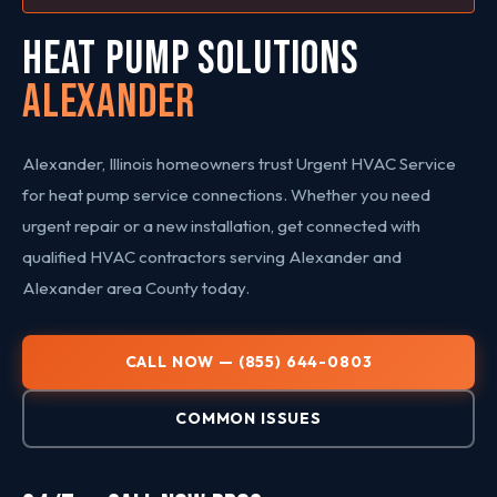
HEAT PUMP SOLUTIONS
Alexander
Alexander, Illinois homeowners trust Urgent HVAC Service
for heat pump service connections. Whether you need
urgent repair or a new installation, get connected with
qualified HVAC contractors serving Alexander and
Alexander area County today.
CALL NOW — (855) 644-0803
COMMON ISSUES