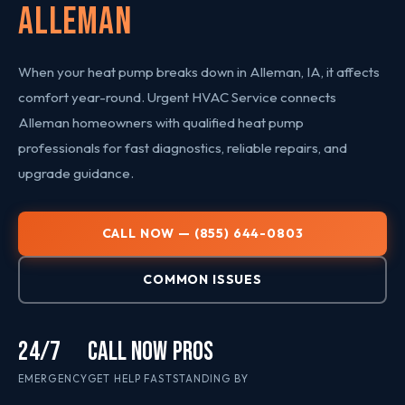
Alleman
When your heat pump breaks down in Alleman, IA, it affects
comfort year-round. Urgent HVAC Service connects
Alleman homeowners with qualified heat pump
professionals for fast diagnostics, reliable repairs, and
upgrade guidance.
CALL NOW — (855) 644-0803
COMMON ISSUES
24/7
CALL NOW
PROS
EMERGENCY
GET HELP FAST
STANDING BY