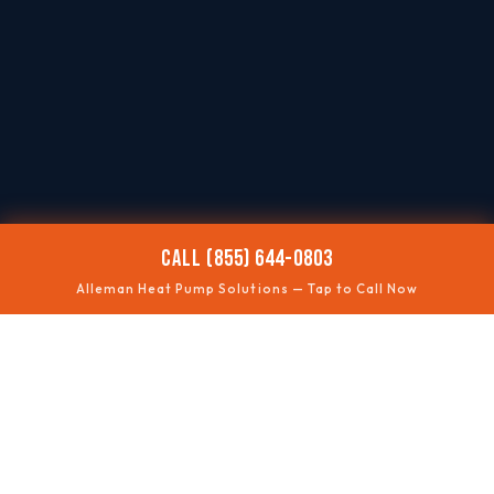
CALL (855) 644-0803
Alleman Heat Pump Solutions — Tap to Call Now
❄️
NOT COOLING
Summer performance fixes
🔥
NOT HEATING