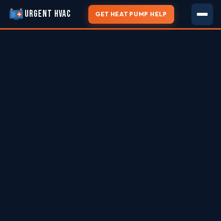
URGENT HVAC
GET HEAT PUMP HELP