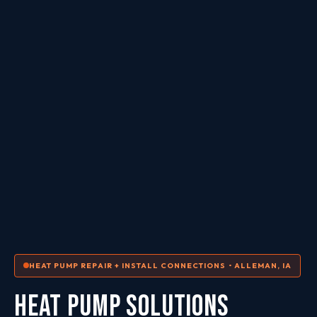
HEAT PUMP REPAIR + INSTALL CONNECTIONS • ALLEMAN, IA
HEAT PUMP SOLUTIONS