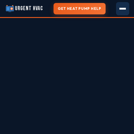
URGENT HVAC
GET HEAT PUMP HELP