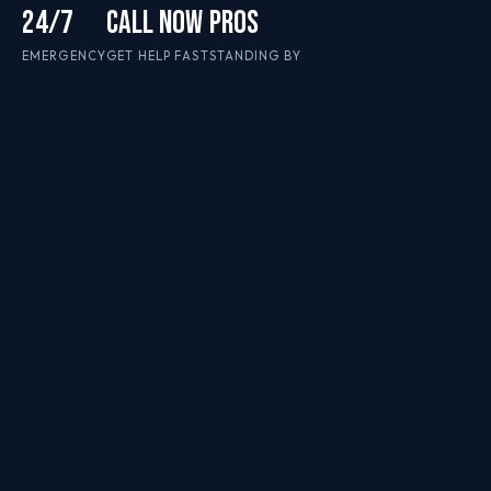
24/7
CALL NOW
PROS
EMERGENCY
GET HELP FAST
STANDING BY