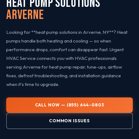
HEAT PUMP SOLUTIONS
Arverne
Looking for **heat pump solutions in Arverne, NY**? Heat
pumps handle both heating and cooling — so when
performance drops, comfort can disappear fast. Urgent
HVAC Service connects you with HVAC professionals
serving Arverne for heat pump repair, tune-ups, airflow
fixes, defrost troubleshooting, and installation guidance
when it's time to upgrade.
CALL NOW — (855) 644-0803
COMMON ISSUES