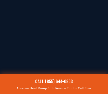
CALL (855) 644-0803
Arverne Heat Pump Solutions — Tap to Call Now
❄️