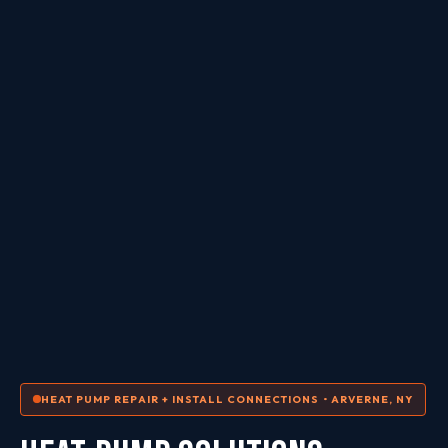
HEAT PUMP REPAIR + INSTALL CONNECTIONS • ARVERNE, NY