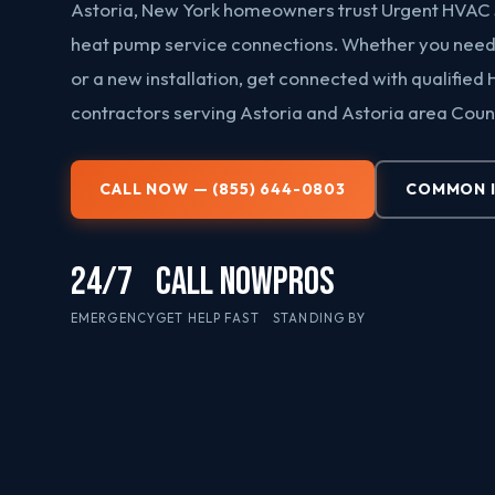
Astoria, New York homeowners trust Urgent HVAC 
heat pump service connections. Whether you need 
or a new installation, get connected with qualified
contractors serving Astoria and Astoria area Coun
CALL NOW — (855) 644-0803
COMMON 
24/7
CALL NOW
PROS
EMERGENCY
GET HELP FAST
STANDING BY