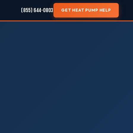
(855) 644-0803
GET HEAT PUMP HELP