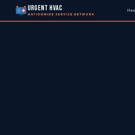
URGENT HVAC
Hea
NATIONWIDE SERVICE NETWORK