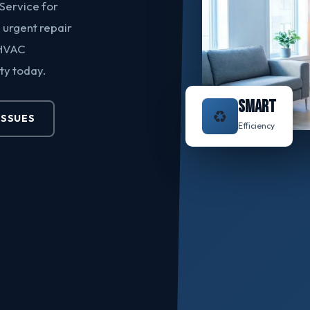
Service for
urgent repair
 HVAC
ty today.
SMART
♻️
ISSUES
Efficiency