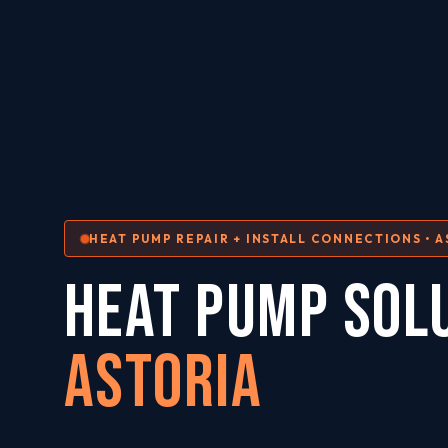
HEAT PUMP REPAIR + INSTALL CONNECTIONS • A
HEAT PUMP SOL
Astoria