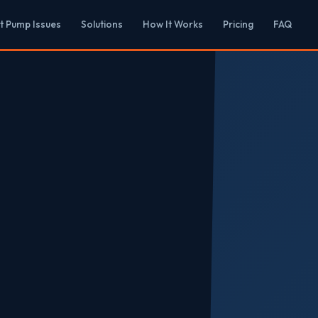
t Pump Issues
Solutions
How It Works
Pricing
FAQ