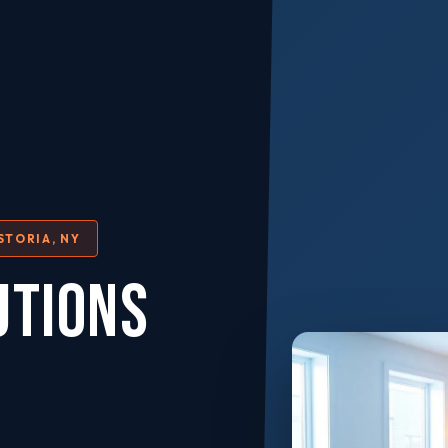
STORIA, NY
UTIONS