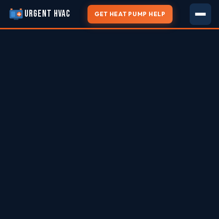
URGENT HVAC
GET HEAT PUMP HELP