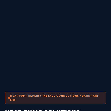
HEAT PUMP REPAIR + INSTALL CONNECTIONS • BARNHART,
MO