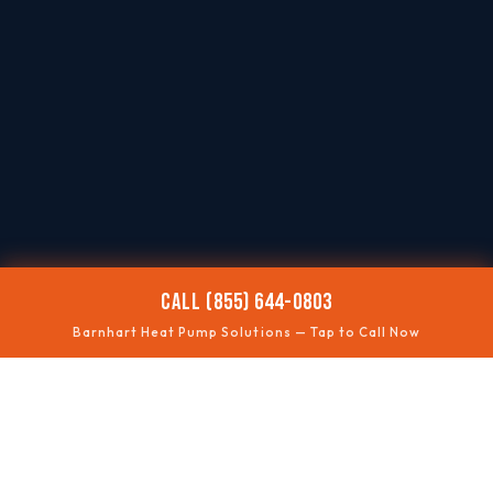
CALL (855) 644-0803
Barnhart Heat Pump Solutions — Tap to Call Now
❄️
NOT COOLING
Summer performance fixes
🔥