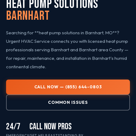
HEAT PUMP SOLUTIONS
Barnhart
Searching for **heat pump solutions in Barnhart, MO**?
Urgent HVAC Service connects you with licensed heat pump
professionals serving Barnhart and Barnhart area County —
for repair, maintenance, and installation in Barnhart's humid
continental climate.
CALL NOW — (855) 644-0803
COMMON ISSUES
24/7
CALL NOW
PROS
EMERGENCY
GET HELP FAST
STANDING BY