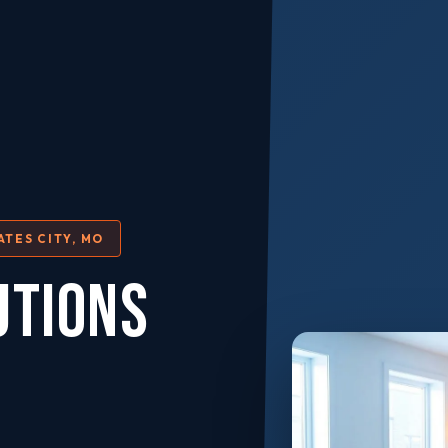
ATES CITY, MO
UTIONS