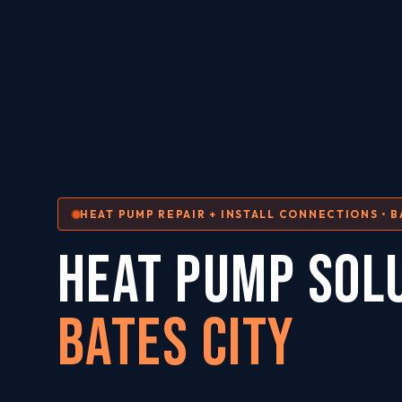
HEAT PUMP REPAIR + INSTALL CONNECTIONS • B
HEAT PUMP SOL
Bates City