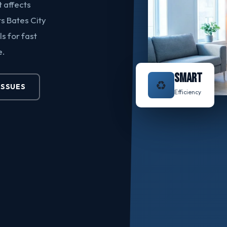
t affects
s Bates City
s for fast
e.
SMART
♻️
ISSUES
Efficiency