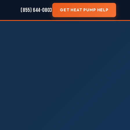
(855) 644-0803
GET HEAT PUMP HELP