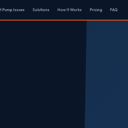
t Pump Issues
Solutions
How It Works
Pricing
FAQ