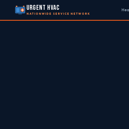
URGENT HVAC
Hea
NATIONWIDE SERVICE NETWORK