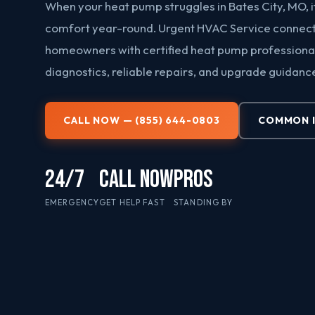
When your heat pump struggles in Bates City, MO, i
comfort year-round. Urgent HVAC Service connect
homeowners with certified heat pump professional
diagnostics, reliable repairs, and upgrade guidanc
CALL NOW — (855) 644-0803
COMMON 
24/7
CALL NOW
PROS
EMERGENCY
GET HELP FAST
STANDING BY