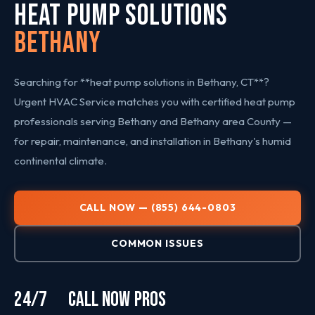
HEAT PUMP SOLUTIONS
Bethany
Searching for **heat pump solutions in Bethany, CT**?
Urgent HVAC Service matches you with certified heat pump
professionals serving Bethany and Bethany area County —
for repair, maintenance, and installation in Bethany's humid
continental climate.
CALL NOW — (855) 644-0803
COMMON ISSUES
24/7
CALL NOW
PROS