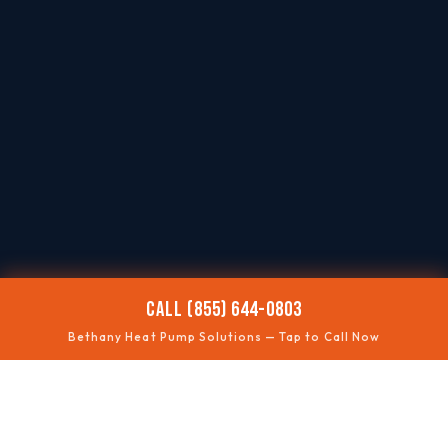
CALL (855) 644-0803
Bethany Heat Pump Solutions — Tap to Call Now
❄️
NOT COOLING