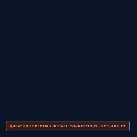
HEAT PUMP REPAIR + INSTALL CONNECTIONS • BETHANY, CT