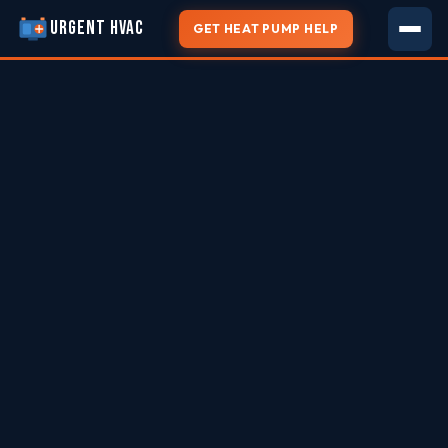
URGENT HVAC
GET HEAT PUMP HELP