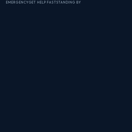
EMERGENCY
GET HELP FAST
STANDING BY