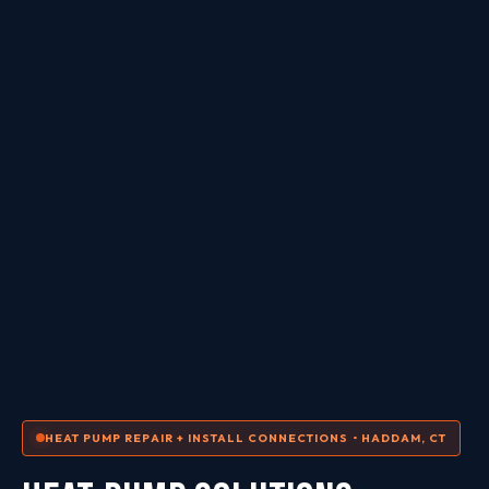
HEAT PUMP REPAIR + INSTALL CONNECTIONS • HADDAM, CT