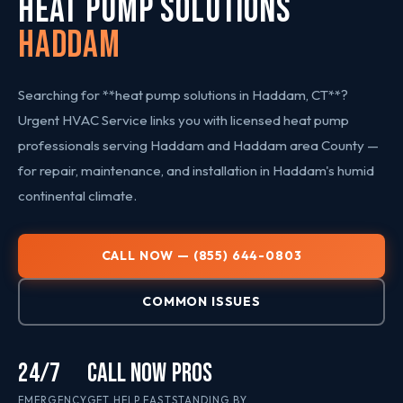
HEAT PUMP SOLUTIONS
Haddam
Searching for **heat pump solutions in Haddam, CT**?
Urgent HVAC Service links you with licensed heat pump
professionals serving Haddam and Haddam area County —
for repair, maintenance, and installation in Haddam's humid
continental climate.
CALL NOW — (855) 644-0803
COMMON ISSUES
24/7
CALL NOW
PROS
EMERGENCY
GET HELP FAST
STANDING BY