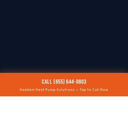
CALL (855) 644-0803
Haddam Heat Pump Solutions — Tap to Call Now
❄️
NOT COOLING
Summer performance fixes