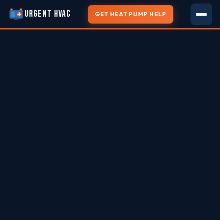
URGENT HVAC
GET HEAT PUMP HELP