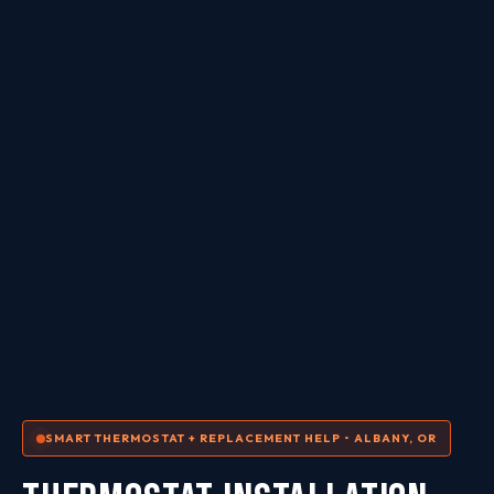
SMART THERMOSTAT + REPLACEMENT HELP • ALBANY, OR