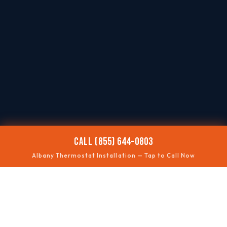
CALL (855) 644-0803
Albany Thermostat Installation — Tap to Call Now
📶
SMART UPGRADES
Wi-Fi thermostats
🧩