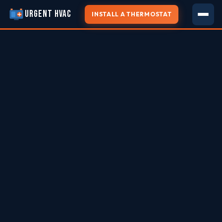
URGENT HVAC
INSTALL A THERMOSTAT