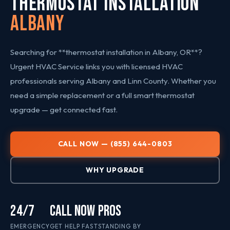
THERMOSTAT INSTALLATION
Albany
Searching for **thermostat installation in Albany, OR**?
Urgent HVAC Service links you with licensed HVAC
professionals serving Albany and Linn County. Whether you
need a simple replacement or a full smart thermostat
upgrade — get connected fast.
CALL NOW — (855) 644-0803
WHY UPGRADE
24/7
CALL NOW
PROS
EMERGENCY
GET HELP FAST
STANDING BY