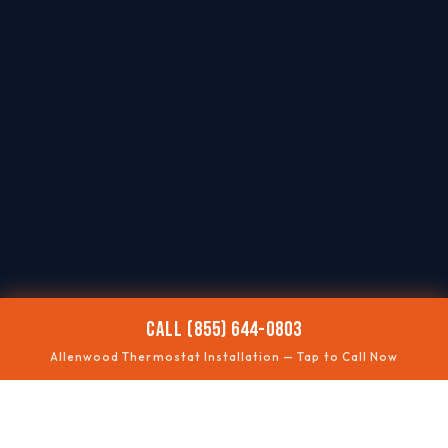
CALL (855) 644-0803
Allenwood Thermostat Installation — Tap to Call Now
📶