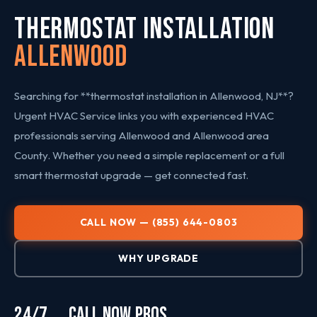
THERMOSTAT INSTALLATION
Allenwood
Searching for **thermostat installation in Allenwood, NJ**?
Urgent HVAC Service links you with experienced HVAC
professionals serving Allenwood and Allenwood area
County. Whether you need a simple replacement or a full
smart thermostat upgrade — get connected fast.
CALL NOW — (855) 644-0803
WHY UPGRADE
24/7
CALL NOW
PROS