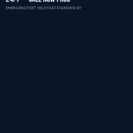
EMERGENCY
GET HELP FAST
STANDING BY