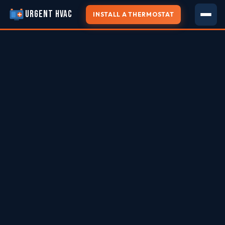
URGENT HVAC
INSTALL A THERMOSTAT