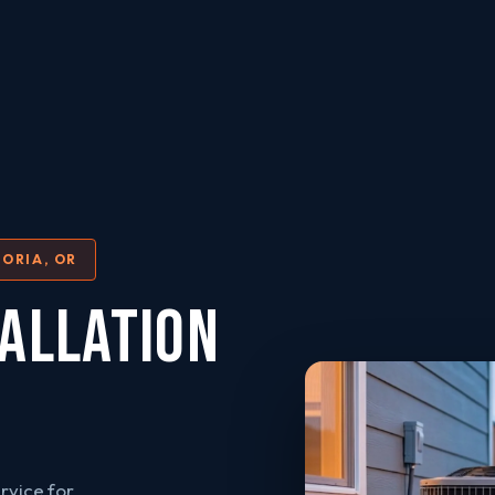
ORIA, OR
ALLATION
rvice for