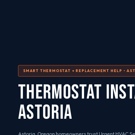
SMART THERMOSTAT + REPLACEMENT HELP • AST
THERMOSTAT INST
Astoria
Astoria, Oregon homeowners trust Urgent HVAC Se