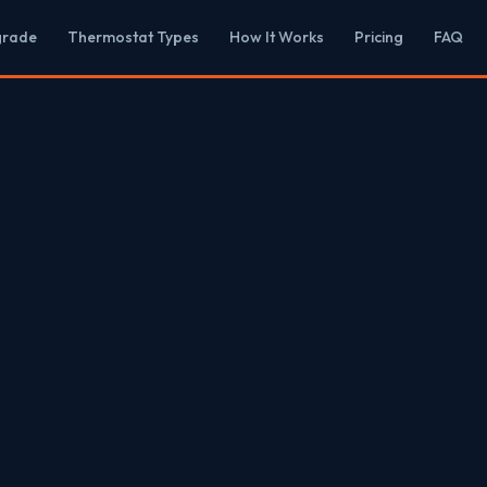
grade
Thermostat Types
How It Works
Pricing
FAQ