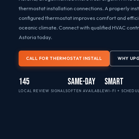
thermostat installation connections. A properly ins
configured thermostat improves comfort and efficie
oceanic climate. Connect with qualified HVAC cont
Astoria today.
CALL FOR THERMOSTAT INSTALL
WHY UP
145
Same-Day
Smart
LOCAL REVIEW SIGNALS
OFTEN AVAILABLE
WI-FI + SCHEDU