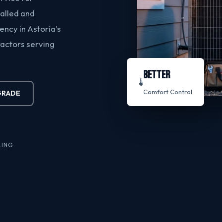
talled and
ncy in Astoria's
ractors serving
BETTER
🌡️
Comfort Control
GRADE
LING