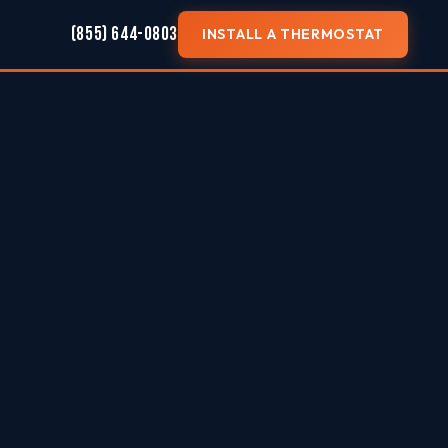
(855) 644-0803
INSTALL A THERMOSTAT