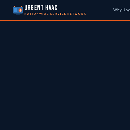
URGENT HVAC
Why Up
NATIONWIDE SERVICE NETWORK