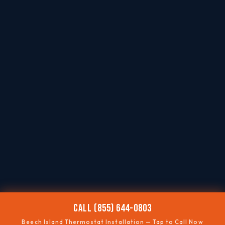
CALL (855) 644-0803
Beech Island Thermostat Installation — Tap to Call Now