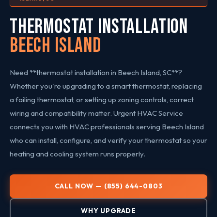
THERMOSTAT INSTALLATION
Beech Island
Need **thermostat installation in Beech Island, SC**?
Whether you're upgrading to a smart thermostat, replacing
a failing thermostat, or setting up zoning controls, correct
wiring and compatibility matter. Urgent HVAC Service
connects you with HVAC professionals serving Beech Island
who can install, configure, and verify your thermostat so your
heating and cooling system runs properly.
CALL NOW — (855) 644-0803
WHY UPGRADE