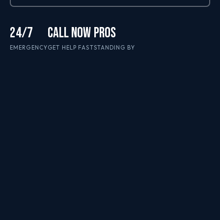
24/7
CALL NOW
PROS
EMERGENCY
GET HELP FAST
STANDING BY