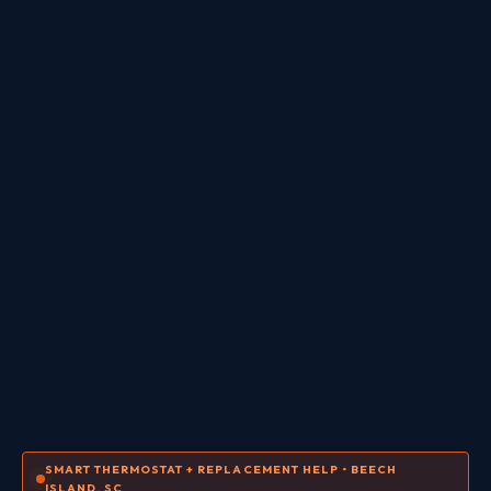
SMART THERMOSTAT + REPLACEMENT HELP • BEECH
ISLAND, SC