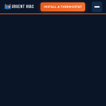
URGENT HVAC
INSTALL A THERMOSTAT