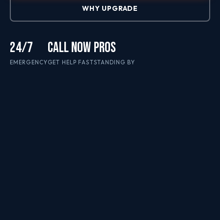
WHY UPGRADE
24/7
CALL NOW
PROS
EMERGENCY
GET HELP FAST
STANDING BY