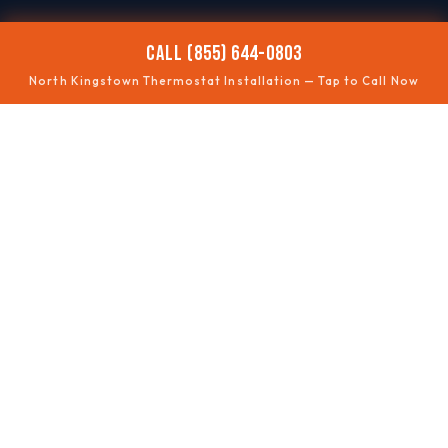
CALL (855) 644-0803
North Kingstown Thermostat Installation — Tap to Call Now
📶
SMART UPGRADES
Wi-Fi thermostats
🧩
COMPATIBILITY
Wiring checked
🗺️
ZONING
Multi-area control
⏱️
SCHEDULING
Energy savings