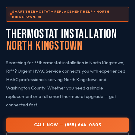
SMART THERMOSTAT + REPLACEMENT HELP • NORTH
KINGSTOWN, RI
THERMOSTAT INSTALLATION
North Kingstown
Searching for **thermostat installation in North Kingstown,
RI**? Urgent HVAC Service connects you with experienced
HVAC professionals serving North Kingstown and
Washington County. Whether you need a simple
replacement or a full smart thermostat upgrade — get
connected fast.
CALL NOW — (855) 644-0803