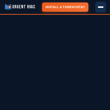
URGENT HVAC
INSTALL A THERMOSTAT