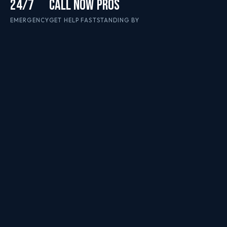
24/7
CALL NOW
PROS
EMERGENCY
GET HELP FAST
STANDING BY