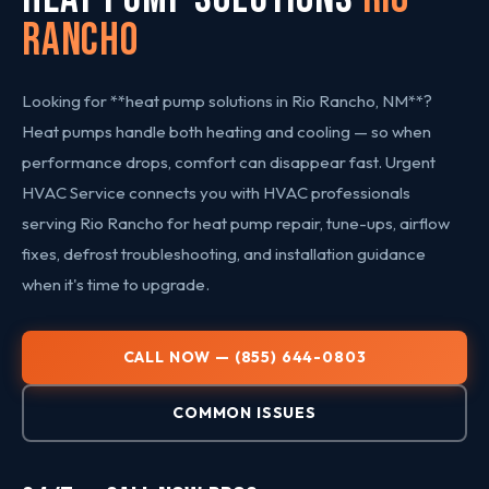
Rancho
Looking for **heat pump solutions in Rio Rancho, NM**?
Heat pumps handle both heating and cooling — so when
performance drops, comfort can disappear fast. Urgent
HVAC Service connects you with HVAC professionals
serving Rio Rancho for heat pump repair, tune-ups, airflow
fixes, defrost troubleshooting, and installation guidance
when it's time to upgrade.
CALL NOW — (855) 644-0803
COMMON ISSUES