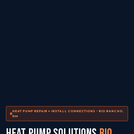
HEAT PUMP REPAIR + INSTALL CONNECTIONS • RIO RANCHO,
NM
HEAT PUMP SOLUTIONS
Rio