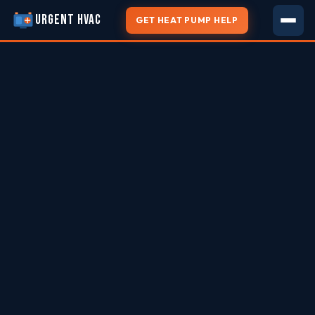
URGENT HVAC
GET HEAT PUMP HELP