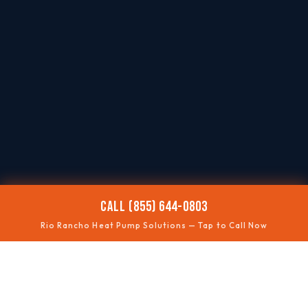
CALL (855) 644-0803
Rio Rancho Heat Pump Solutions — Tap to Call Now
❄️
NOT COOLING
Summer performance fixes