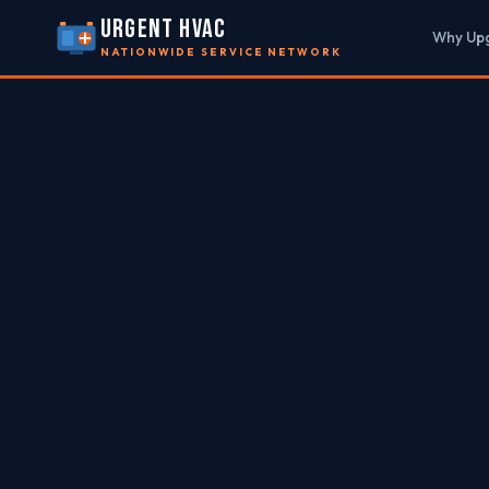
URGENT HVAC
Why Up
NATIONWIDE SERVICE NETWORK