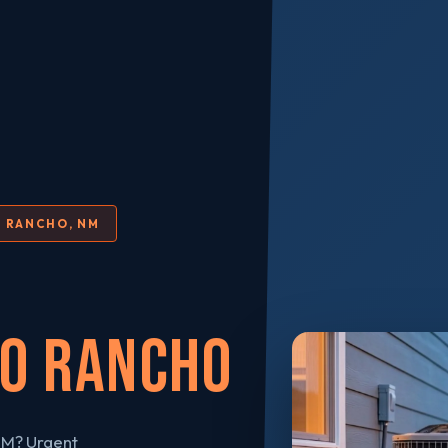
O RANCHO, NM
io Rancho
NM? Urgent