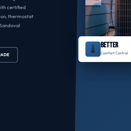
h certified
ion, thermostat
 Sandoval
BETTER
🌡️
Comfort Control
RADE